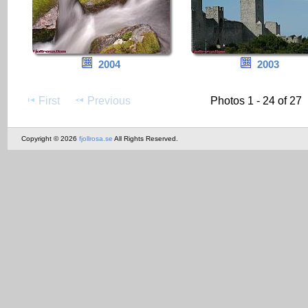
2004
2003
First
Previous
Photos 1 - 24 of 27
Copyright © 2026
fjollrosa.se
All Rights Reserved.