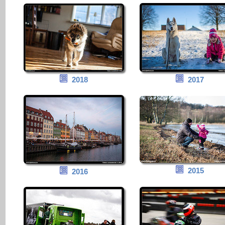
2018
2017
2015
2016