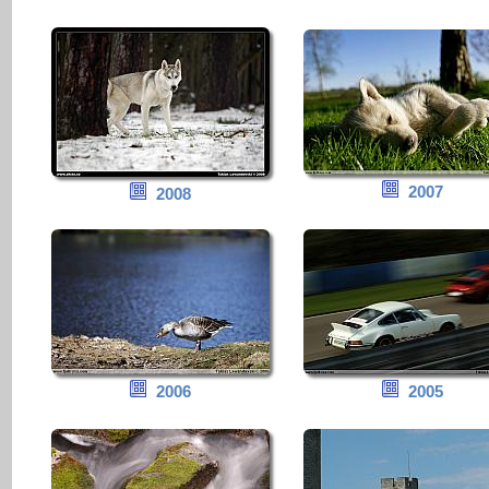
2007
2008
2006
2005