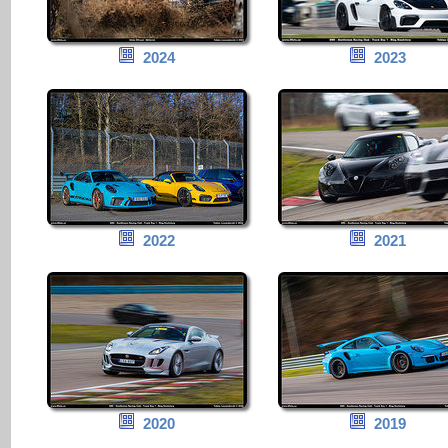
2024
2023
2022
2021
2020
2019