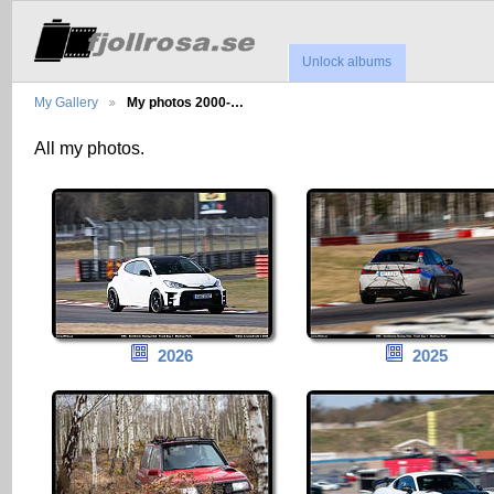
Unlock albums
My Gallery
My photos 2000-…
All my photos.
2026
2025