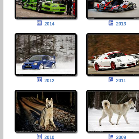
2014
2013
2012
2011
2010
2009