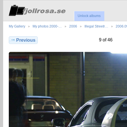
Unlock albums
My Gallery
My photos 2000-…
2006
Illegal Streetr…
2006.0
9 of 46
Previous