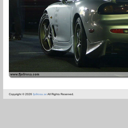
Copyright © 2026
fjollrosa.se
All Rights Reserved.