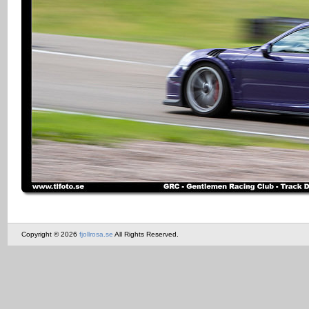
Copyright © 2026
fjollrosa.se
All Rights Reserved.