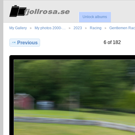
Unlock albums
My Gallery
My photos 2000-…
2023
Racing
Gentlemen Ra
6 of 182
Previous