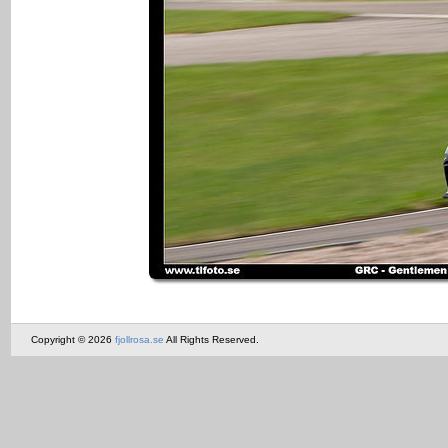
Copyright © 2026
fjollrosa.se
All Rights Reserved.