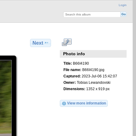
Login
Next
Photo info
Title:
B66I4190
File name:
B66I4190.jpg
Captured:
2023-Jul-06 15:42:07
Owner:
Tobias Lewandovski
Dimensions:
1352 x 919 px
View more information