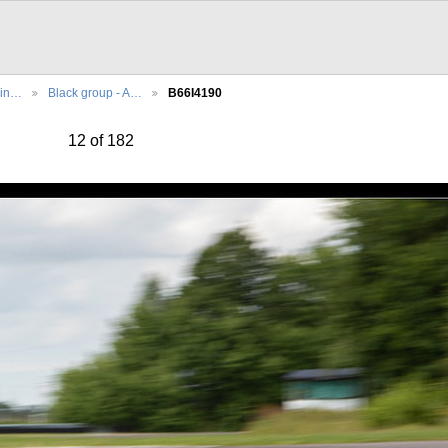
cin…
Black group - A…
B66I4190
12 of 182