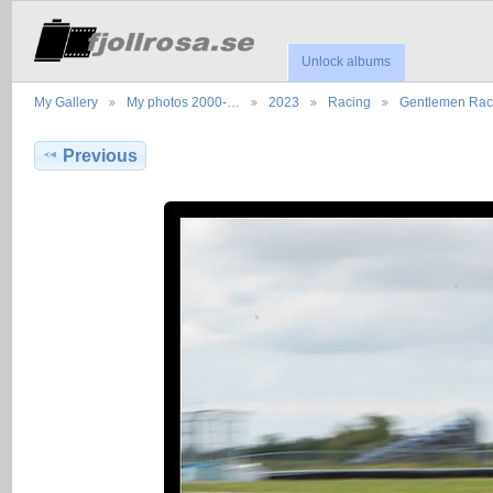
Unlock albums
My Gallery
My photos 2000-…
2023
Racing
Gentlemen Ra
Previous