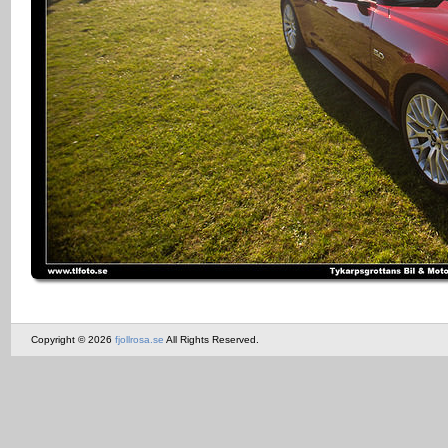
Copyright © 2026
fjollrosa.se
All Rights Reserved.