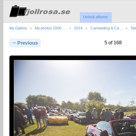
Unlock albums
My Gallery
My photos 2000-…
2024
Carmeeting & Ca…
Ty
5 of 168
Previous