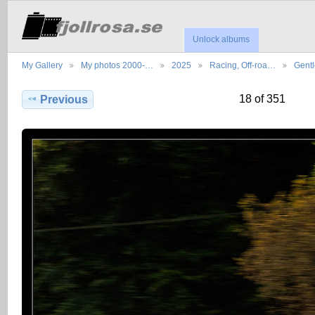
Unlock albums
My Gallery
My photos 2000-…
2025
Racing, Off-roa…
Gent
18 of 351
Previous