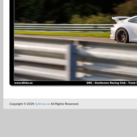
Copyright © 2026
fjollrosa.se
All Rights Reserved.