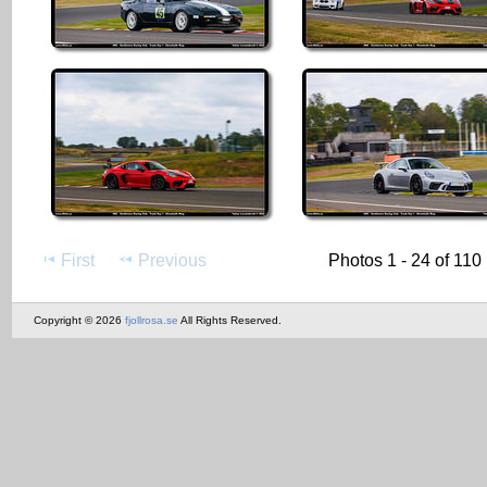
First
Previous
Photos 1 - 24 of 110
Copyright © 2026
fjollrosa.se
All Rights Reserved.