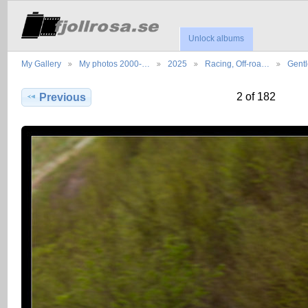
Unlock albums
My Gallery
My photos 2000-…
2025
Racing, Off-roa…
Gent
2 of 182
Previous