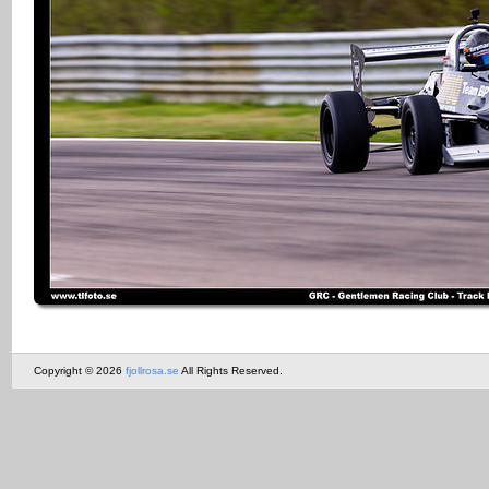
Copyright © 2026
fjollrosa.se
All Rights Reserved.