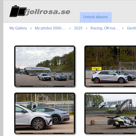
Unlock albums
My Gallery
My photos 2000-…
2025
Racing, Off-roa…
Gent