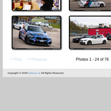
First
Previous
Photos 1 - 24 of 76
Copyright © 2026
fjollrosa.se
All Rights Reserved.