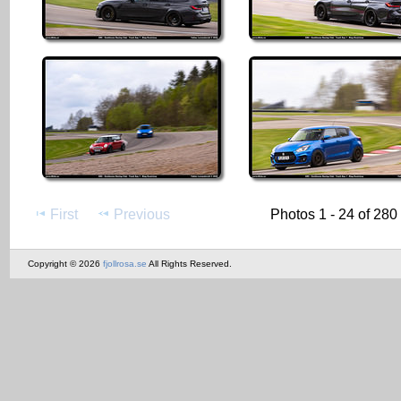
First
Previous
Photos 1 - 24 of 280
Copyright © 2026
fjollrosa.se
All Rights Reserved.