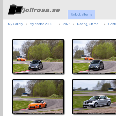
Unlock albums
My Gallery
My photos 2000-…
2025
Racing, Off-roa…
Gent