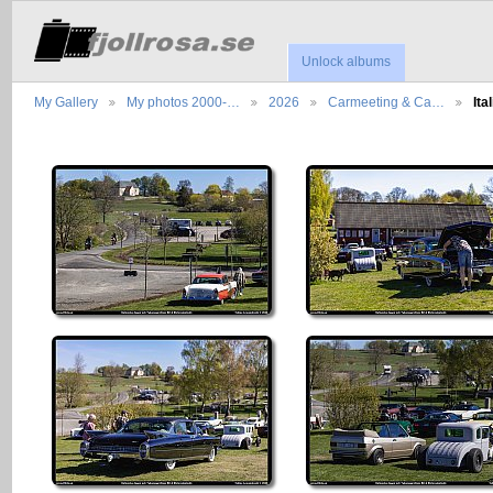
Unlock albums
My Gallery
My photos 2000-…
2026
Carmeeting & Ca…
It