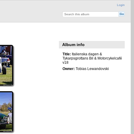
Login
Album info
Title:
Italienska dagen &
Tykarpsgrottans Bil & Motorcykelcafé
v18
Owner:
Tobias Lewandovski