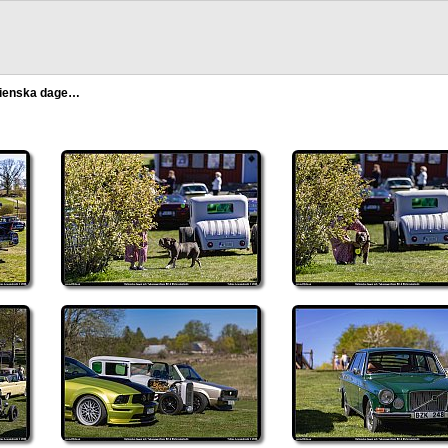
alienska dage…