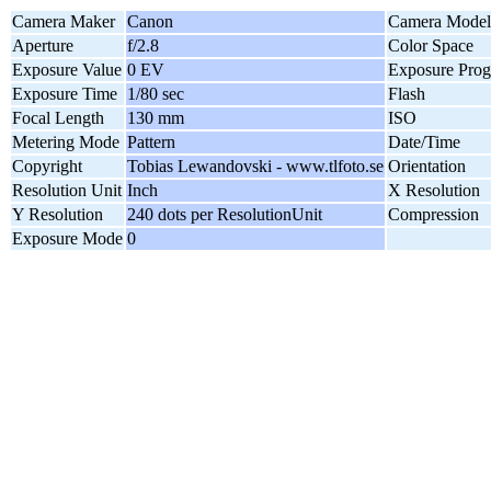
Camera Maker
Canon
Camera Model
Aperture
f/2.8
Color Space
Exposure Value
0 EV
Exposure Pro
Exposure Time
1/80 sec
Flash
Focal Length
130 mm
ISO
Metering Mode
Pattern
Date/Time
Copyright
Tobias Lewandovski - www.tlfoto.se
Orientation
Resolution Unit
Inch
X Resolution
Y Resolution
240 dots per ResolutionUnit
Compression
Exposure Mode
0