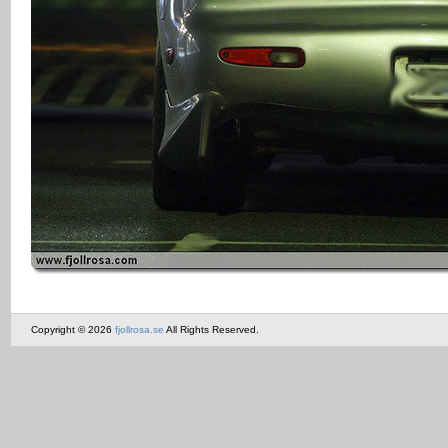
Copyright © 2026
fjollrosa.se
All Rights Reserved.