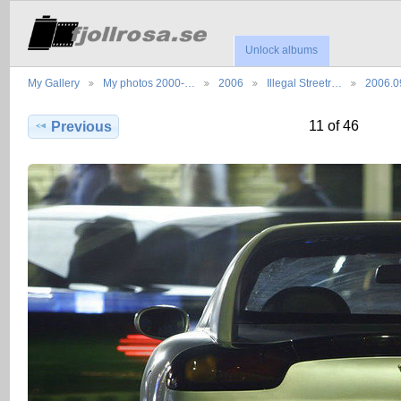
Unlock albums
My Gallery
My photos 2000-…
2006
Illegal Streetr…
2006.0
11 of 46
Previous