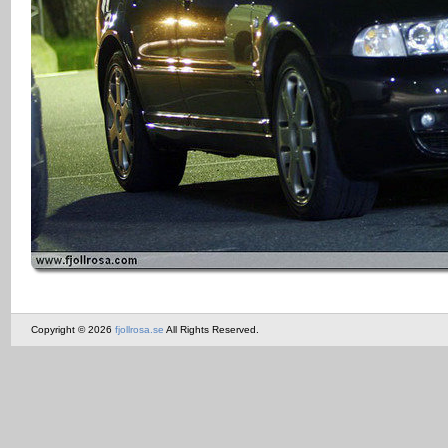
Copyright © 2026
fjollrosa.se
All Rights Reserved.