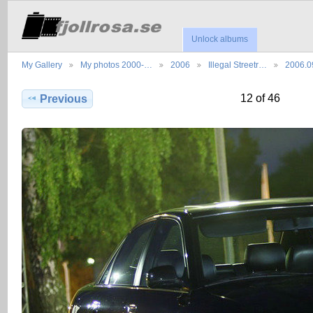
Unlock albums
My Gallery
My photos 2000-…
2006
Illegal Streetr…
2006.0
12 of 46
Previous