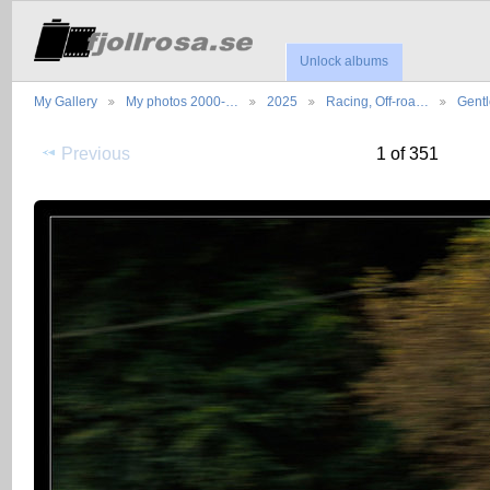
Unlock albums
My Gallery
My photos 2000-…
2025
Racing, Off-roa…
Gent
Previous
1 of 351