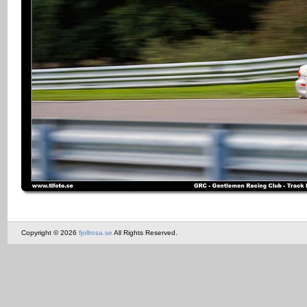
Copyright © 2026
fjollrosa.se
All Rights Reserved.