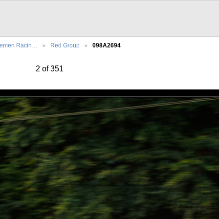
lemen Racin…
Red Group
098A2694
2 of 351