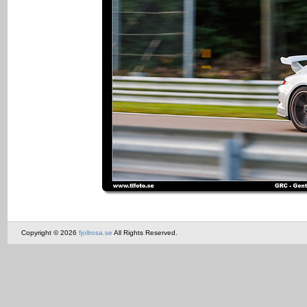
Copyright © 2026
fjollrosa.se
All Rights Reserved.