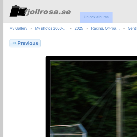
Unlock albums
My Gallery
My photos 2000-…
2025
Racing, Off-roa…
Gent
Previous