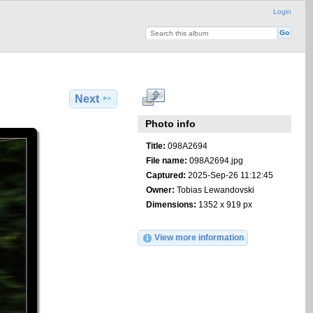
Login
Next
Photo info
Title:
098A2694
File name:
098A2694.jpg
Captured:
2025-Sep-26 11:12:45
Owner:
Tobias Lewandovski
Dimensions:
1352 x 919 px
View more information