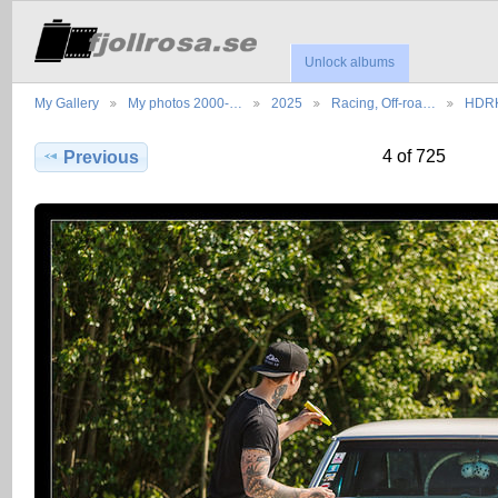
Unlock albums
My Gallery
My photos 2000-…
2025
Racing, Off-roa…
HDRK
4 of 725
Previous