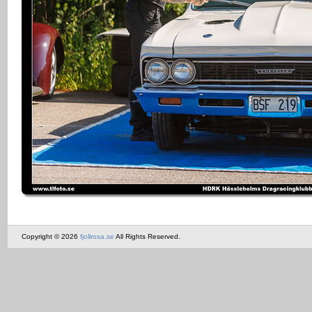
Copyright © 2026
fjollrosa.se
All Rights Reserved.