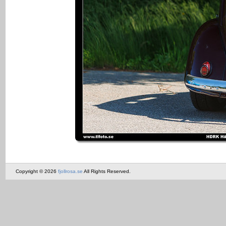
Copyright © 2026
fjollrosa.se
All Rights Reserved.