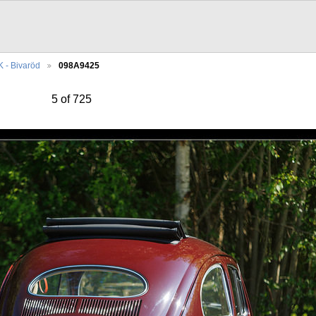
 - Bivaröd
098A9425
5 of 725