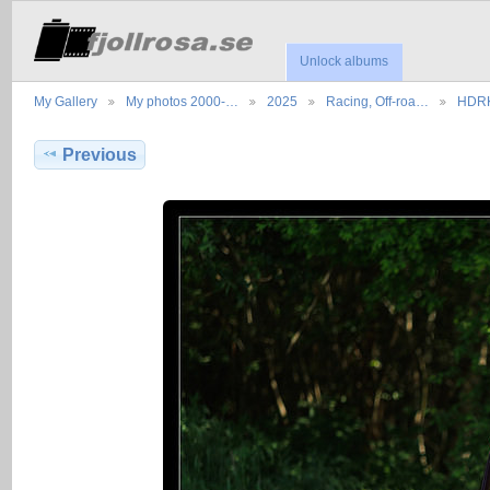
Unlock albums
My Gallery
My photos 2000-…
2025
Racing, Off-roa…
HDRK
Previous