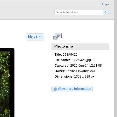
Login
Next
Photo info
Title:
098A9425
File name:
098A9425.jpg
Captured:
2025-Jun-14 12:21:08
Owner:
Tobias Lewandovski
Dimensions:
1352 x 919 px
View more information