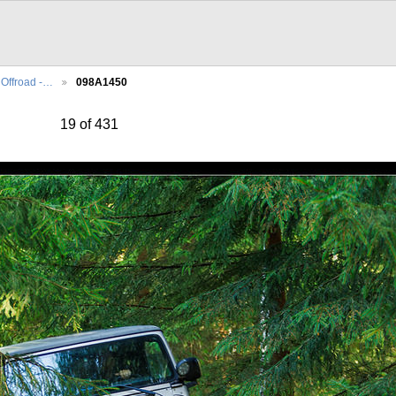
Offroad -…
098A1450
19 of 431