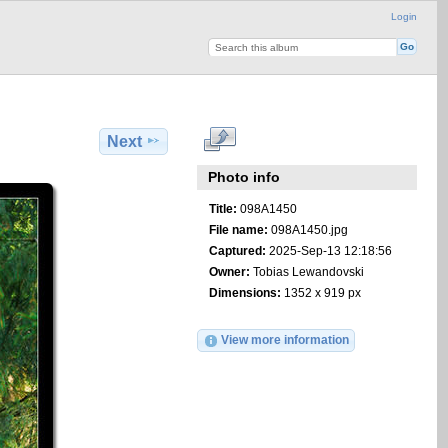
Login
Next
Photo info
Title:
098A1450
File name:
098A1450.jpg
Captured:
2025-Sep-13 12:18:56
Owner:
Tobias Lewandovski
Dimensions:
1352 x 919 px
View more information