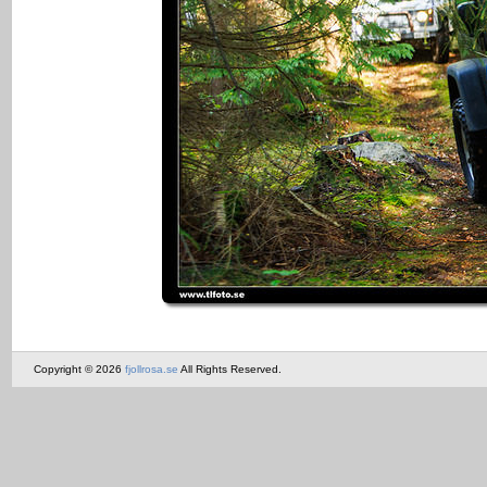
Copyright © 2026
fjollrosa.se
All Rights Reserved.