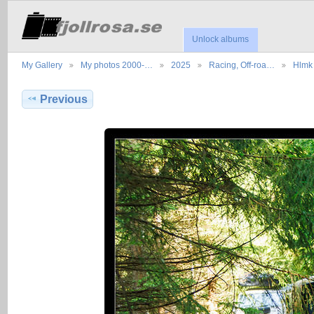
Unlock albums
My Gallery
My photos 2000-…
2025
Racing, Off-roa…
Hlmk 
Previous