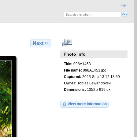
Login
Next
Photo info
Title:
098A1453
File name:
098A1453.jpg
Captured:
2025-Sep-13 12:18:59
Owner:
Tobias Lewandovski
Dimensions:
1352 x 919 px
View more information