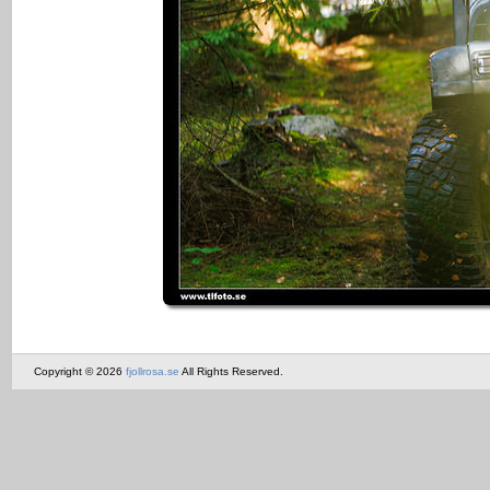
Copyright © 2026
fjollrosa.se
All Rights Reserved.