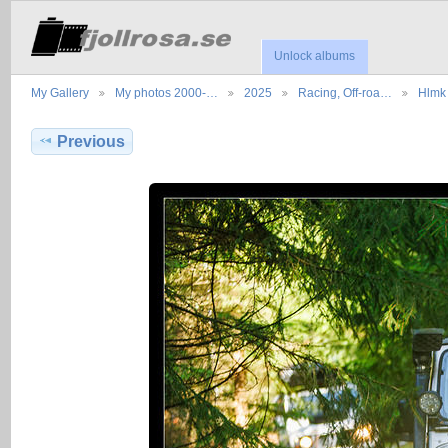
Unlock albums
My Gallery
My photos 2000-…
2025
Racing, Off-roa…
Hlmk 
Previous