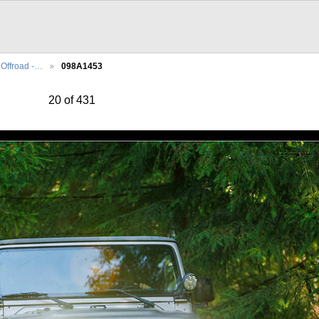
Offroad -…
098A1453
20 of 431