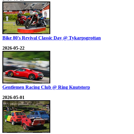
Bike 80's Revival Classic Day @ Tykarpsgrottan
2026-05-22
Gentlemen Racing Club @ Ring Knutstorp
2026-05-01