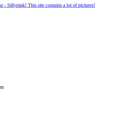
se - Sillypink! This site contains a lot of pictures!
lm