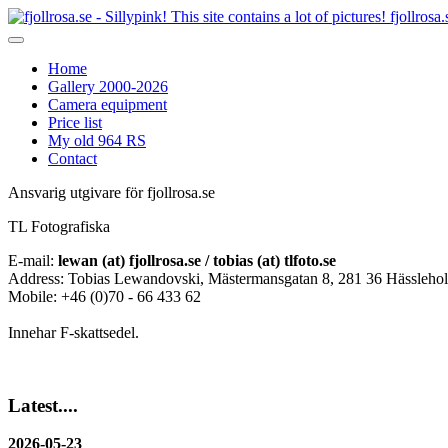
fjollrosa.
Home
Gallery 2000-2026
Camera equipment
Price list
My old 964 RS
Contact
Ansvarig utgivare för fjollrosa.se
TL Fotografiska
E-mail:
lewan (at) fjollrosa.se / tobias (at) tlfoto.se
Address: Tobias Lewandovski, Mästermansgatan 8, 281 36 Hässleho
Mobile: +46 (0)70 - 66 433 62
Innehar F-skattsedel.
Latest....
2026-05-23