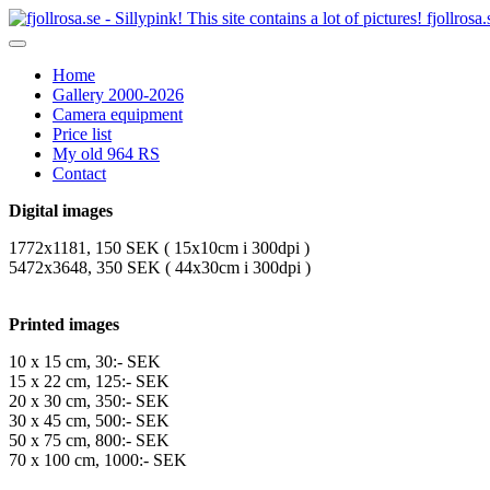
fjollrosa.
Home
Gallery 2000-2026
Camera equipment
Price list
My old 964 RS
Contact
Digital images
1772x1181, 150 SEK ( 15x10cm i 300dpi )
5472x3648, 350 SEK ( 44x30cm i 300dpi )
Printed images
10 x 15 cm, 30:- SEK
15 x 22 cm, 125:- SEK
20 x 30 cm, 350:- SEK
30 x 45 cm, 500:- SEK
50 x 75 cm, 800:- SEK
70 x 100 cm, 1000:- SEK