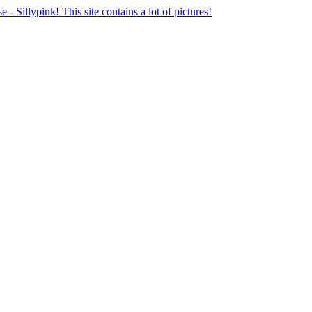
se - Sillypink! This site contains a lot of pictures!