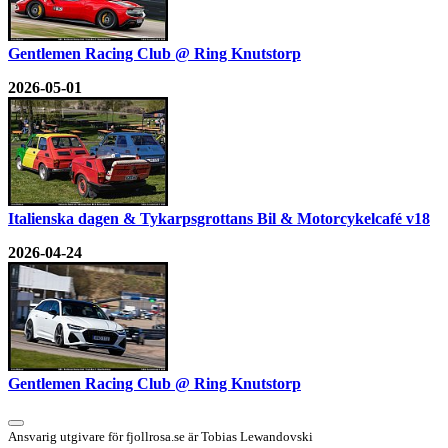
Gentlemen Racing Club @ Ring Knutstorp
2026-05-01
Italienska dagen & Tykarpsgrottans Bil & Motorcykelcafé v18
2026-04-24
Gentlemen Racing Club @ Ring Knutstorp
Ansvarig utgivare för fjollrosa.se är Tobias Lewandovski