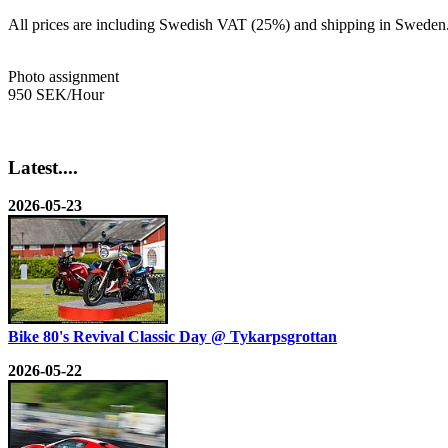
All prices are including Swedish VAT (25%) and shipping in Sweden
Photo assignment
950 SEK/Hour
Latest....
2026-05-23
Bike 80's Revival Classic Day @ Tykarpsgrottan
2026-05-22