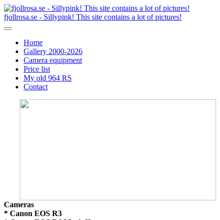
fjollrosa.se - Sillypink! This site contains a lot of pictures!
Home
Gallery 2000-2026
Camera equipment
Price list
My old 964 RS
Contact
Cameras
* Canon EOS R3