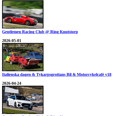
Gentlemen Racing Club @ Ring Knutstorp
2026-05-01
Italienska dagen & Tykarpsgrottans Bil & Motorcykelcafé v18
2026-04-24