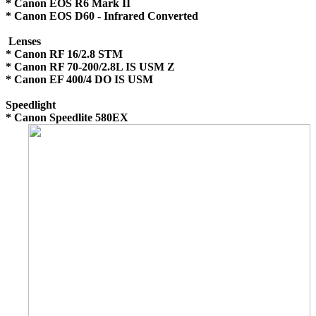
* Canon EOS R6 Mark II
* Canon EOS D60 - Infrared Converted
Lenses
* Canon RF 16/2.8 STM
* Canon RF 70-200/2.8L IS USM Z
* Canon EF 400/4 DO IS USM
Speedlight
* Canon Speedlite 580EX