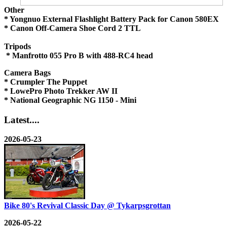
Other
* Yongnuo External Flashlight Battery Pack for Canon 580EX
* Canon Off-Camera Shoe Cord 2 TTL
Tripods
* Manfrotto 055 Pro B with 488-RC4 head
Camera Bags
* Crumpler The Puppet
* LowePro Photo Trekker AW II
* National Geographic NG 1150 - Mini
Latest....
2026-05-23
Bike 80's Revival Classic Day @ Tykarpsgrottan
2026-05-22